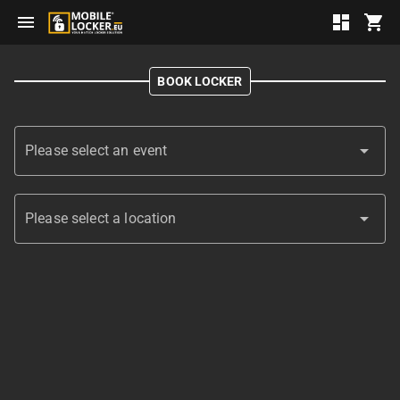
menu
dashboard
shopping_cart
BOOK LOCKER
arrow_drop_down
Please select an event
arrow_drop_down
Please select a location